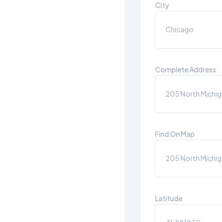
City
Complete Address
Find On Map
Latitude