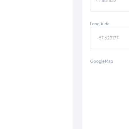
Longitude
Google Map