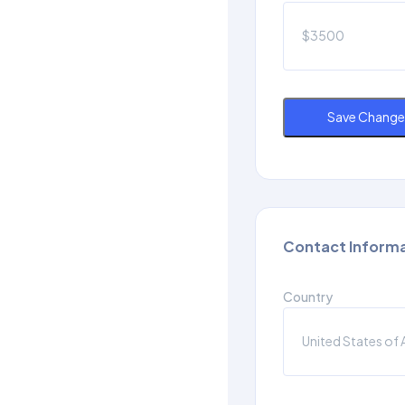
Save Change
Contact Inform
Country