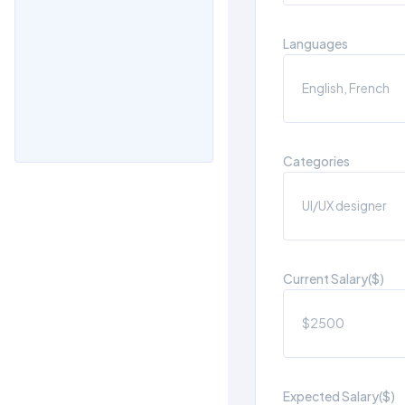
Languages
Categories
Current Salary($)
Expected Salary($)