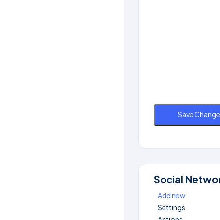
Save Change
Social Netwo
Add new
Settings
Actions