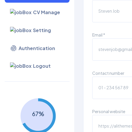
CV Manage
Setting
Email *
Authentication
Logout
Contact number
Personal website
67
%