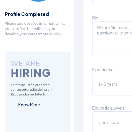
Profile Completed
Bio
Please add detailed information to
your profile. This will help you
develop your career more quickly.
WE ARE
HIRING
Experience
Lorem ipsum dolor sit amet,
consectetur adipisicing elit.
Recusandae architecto
Know More
Education Levels