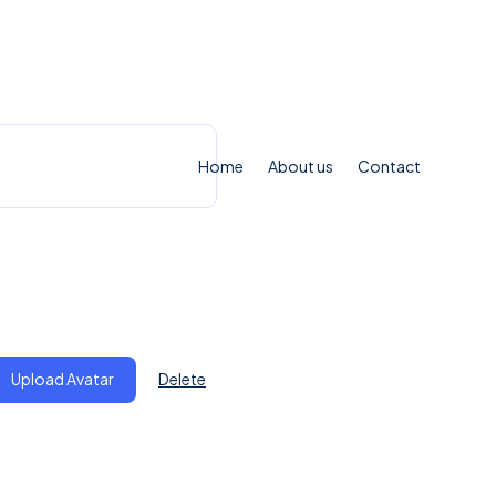
Home
About us
Contact
ile
Upload Avatar
Delete