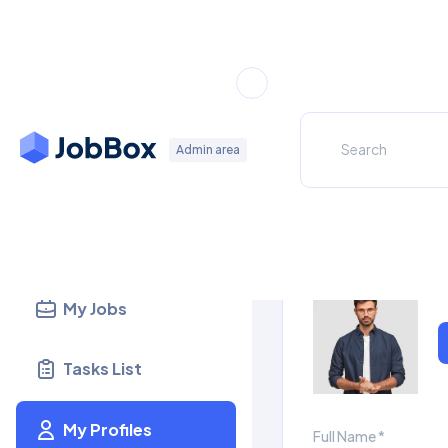
Dashboard
My Profile
Admin area
Candidates
Update your prof
Recruiters
My Jobs
Tasks List
My Profiles
Full Name *