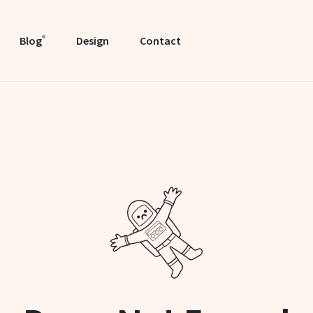
Blog
Design
Contact