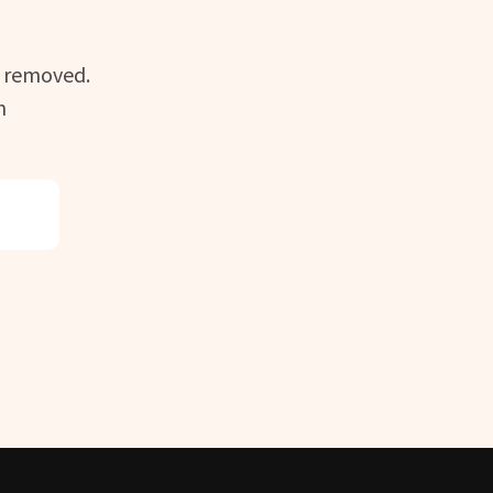
n removed.
m