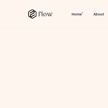
Home
About