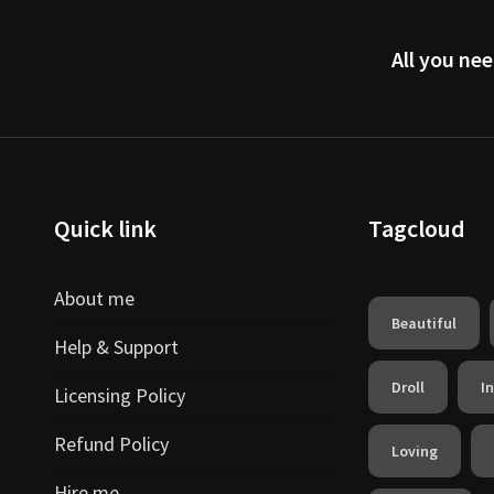
All you nee
Quick link
Tagcloud
About me
Beautiful
Help & Support
Droll
I
Licensing Policy
Refund Policy
Loving
Hire me