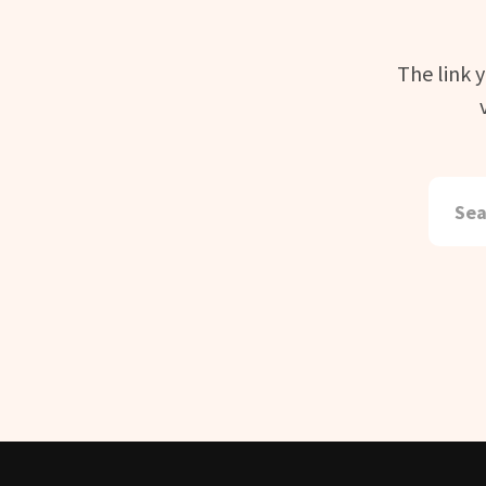
The link 