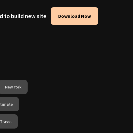
d to build new site
Download Now
New York
ntimate
Travel