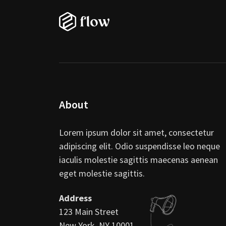
About
Lorem ipsum dolor sit amet, consectetur
adipiscing elit. Odio suspendisse leo neque
iaculis molestie sagittis maecenas aenean
eget molestie sagittis.
Address
123 Main Street
New York, NY 10001