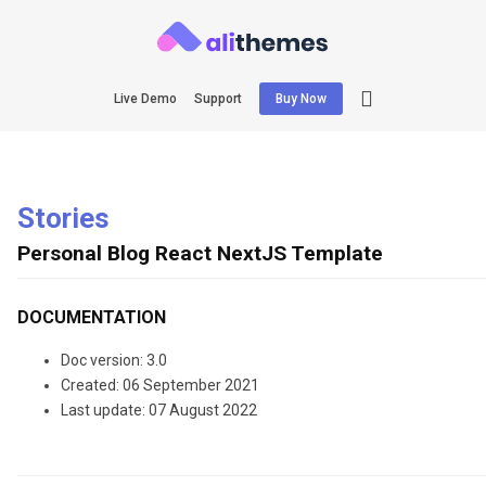
Live Demo
Support
Buy Now
Stories
Personal Blog React NextJS Template
DOCUMENTATION
Doc version: 3.0
Created: 06 September 2021
Last update: 07 August 2022