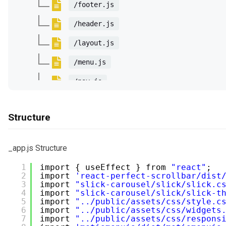
/footer.js
/header.js
/layout.js
/menu.js
/nav.js
/sidebar.js
Structure
/slider
/BottomCarousel.js
_app.js Structure
/HomeSlider3.js
1
import { useEffect } from 
"react"
;
2
import 
'react-perfect-scrollbar/dist
/PostCarousel1.js
3
import 
"slick-carousel/slick/slick.c
4
import 
"slick-carousel/slick/slick-t
/VerticalCarousel.js
5
import 
"../public/assets/css/style.c
6
import 
"../public/assets/css/widgets
/components
7
import 
"../public/assets/css/respons