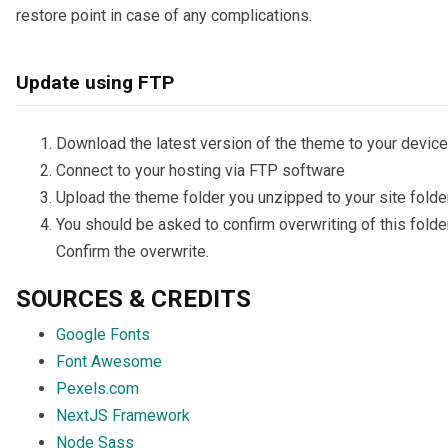
restore point in case of any complications.
Update using FTP
Download the latest version of the theme to your device
Connect to your hosting via FTP software
Upload the theme folder you unzipped to your site folde
You should be asked to confirm overwriting of this folder
Confirm the overwrite.
SOURCES & CREDITS
Google Fonts
Font Awesome
Pexels.com
NextJS Framework
Node Sass