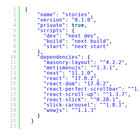
/package-lock.json
1
{
2
"name"
: 
"stories"
,
3
"version"
: 
"0.1.0"
,
4
"private"
: 
true
,
5
"scripts"
: {
6
"dev"
: 
"next dev"
,
7
"build"
: 
"next build"
,
8
"start"
: 
"next start"
9
},
10
"dependencies"
: {
11
"masonry-layout"
: 
"^4.2.2"
,
12
"metismenujs"
: 
"^1.3.1"
,
13
"next"
: 
"11.1.0"
,
14
"react"
: 
"17.0.2"
,
15
"react-dom"
: 
"17.0.2"
,
16
"react-perfect-scrollbar"
: 
"^1
17
"react-scroll-up"
: 
"^1.3.7"
,
18
"react-slick"
: 
"^0.28.1"
,
19
"slick-carousel"
: 
"^1.8.1"
,
20
"wowjs"
: 
"^1.1.3"
21
}
22
}
23