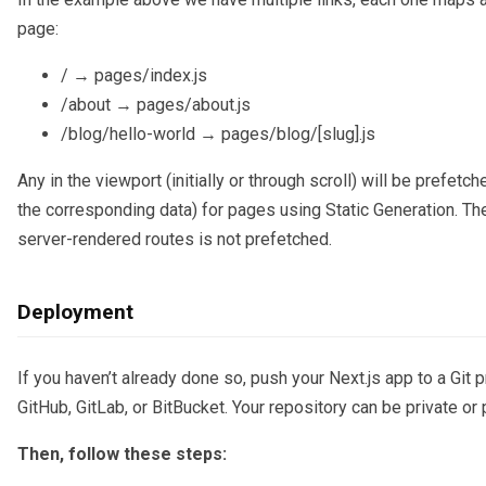
page:
/ → pages/index.js
/about → pages/about.js
/blog/hello-world → pages/blog/[slug].js
Any in the viewport (initially or through scroll) will be prefetch
the corresponding data) for pages using Static Generation. Th
server-rendered routes is not prefetched.
Deployment
If you haven’t already done so, push your Next.js app to a Git p
GitHub, GitLab, or BitBucket. Your repository can be private or 
Then, follow these steps: