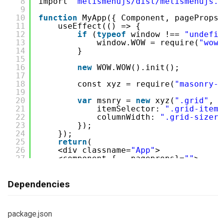
8
import 
'metismenujs/dist/metismenujs
/404.js
9
10
function
MyApp({ Component, pageProp
11
useEffect(() => {
/blank.js
12
if
(
typeof
window !== 
"undef
13
window.WOW = require(
"wo
/category.js
14
}
15
/category-big.js
16
new
WOW.WOW().init();
17
/category-grid.js
18
const xyz = require(
"masonry
19
/category-list.js
20
var
msnry = 
new
xyz(
".grid"
,
21
itemSelector: 
".grid-ite
22
columnWidth: 
".grid-size
/category-masonry.js
23
});
24
});
/index.js
25
return
(
26
<div classname=
"App"
>
/page-about.js
27
<component {...pageprops}=
""
>
28
</component></div>
/..........
29
);
Dependencies
30
}   
/public
/components
31
export 
default
App;
32
33
/package.json
package.json
34