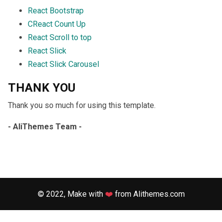
React Bootstrap
CReact Count Up
React Scroll to top
React Slick
React Slick Carousel
THANK YOU
Thank you so much for using this template.
- AliThemes Team -
© 2022, Make with
❤️
from
Alithemes.com