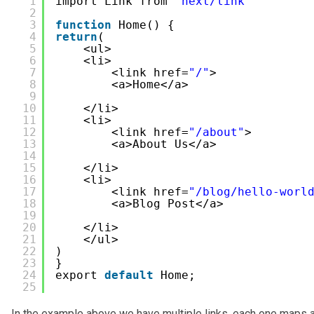
1
import Link from 
'next/link'
2
3
function
Home() {
4
return
(
5
<ul>
6
<li>
7
<link href=
"/"
>
8
<a>Home</a>
9
10
</li> 
11
<li>
12
<link href=
"/about"
>
13
<a>About Us</a>
14
15
</li> 
16
<li>
17
<link href=
"/blog/hello-worl
18
<a>Blog Post</a>
19
20
</li> 
21
</ul>
22
) 
23
}   
24
export 
default
Home;    
25
In the example above we have multiple links, each one maps a