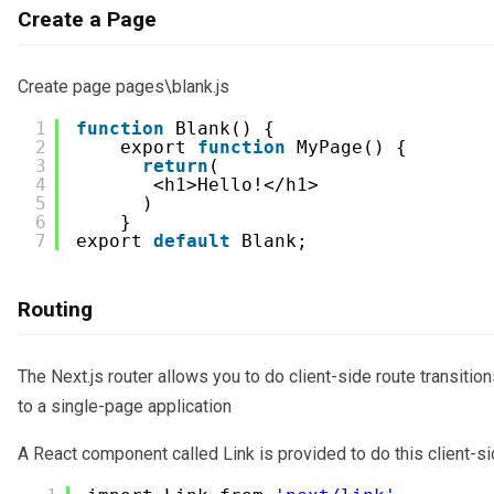
Create a Page
Create page pages\blank.js
1
function
Blank() {
2
export 
function
MyPage() {
3
return
(
4
<h1>Hello!</h1>
5
) 
6
}   
7
export 
default
Blank;   
Routing
The Next.js router allows you to do client-side route transiti
to a single-page application
A React component called Link is provided to do this client-sid