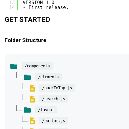
13
VERSION 1.0
14
- First release.
GET STARTED
Folder Structure
/components
/elements
/backToTop.js
/search.js
/layout
/bottom.js