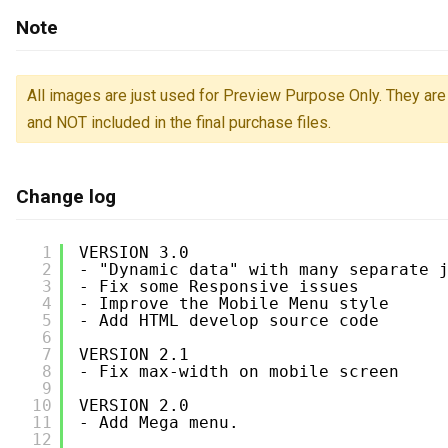
Note
All images are just used for Preview Purpose Only. They are 
and NOT included in the final purchase files.
Change log
1
VERSION 3.0
2
- "Dynamic data" with many separate 
3
- Fix some Responsive issues
4
- Improve the Mobile Menu style
5
- Add HTML develop source code
6
7
VERSION 2.1
8
- Fix max-width on mobile screen
9
10
VERSION 2.0
11
- Add Mega menu.
12