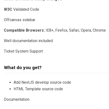
W3C
Validated Code
Offcanvas sidebar
Compatible Browsers:
IE8+, Firefox, Safari, Opera, Chrome
Well documentation included
Ticket System Support
What do you get?
Add NextJS develop source code
HTML Template source code
Documentation