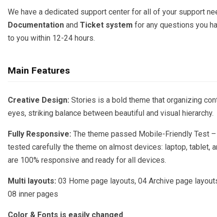
We have a dedicated support center for all of your support nee
Documentation
and
Ticket system
for any questions you ha
to you within 12-24 hours.
Main Features
Creative Design:
Stories is a bold theme that organizing cont
eyes, striking balance between beautiful and visual hierarchy.
Fully Responsive:
The theme passed Mobile-Friendly Test –
tested carefully the theme on almost devices: laptop, tablet, 
are 100% responsive and ready for all devices.
Multi layouts:
03 Home page layouts, 04 Archive page layouts
08 inner pages
Color & Fonts is easily changed