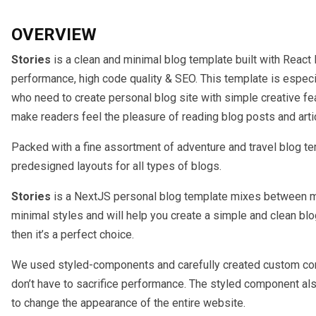
OVERVIEW
Stories
is a clean and minimal blog template built with React 
performance, high code quality & SEO. This template is especia
who need to create personal blog site with simple creative fe
make readers feel the pleasure of reading blog posts and arti
Packed with a fine assortment of adventure and travel blog te
predesigned layouts for all types of blogs.
Stories
is a NextJS personal blog template mixes between m
minimal styles and will help you create a simple and clean blog
then it’s a perfect choice.
We used styled-components and carefully created custom c
don’t have to sacrifice performance. The styled component a
to change the appearance of the entire website.