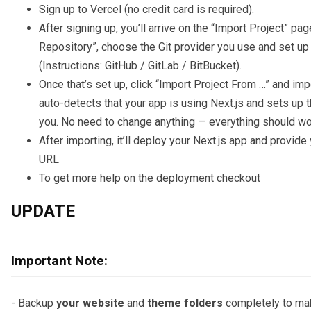
Sign up to Vercel (no credit card is required).
After signing up, you’ll arrive on the “Import Project” pa
Repository”, choose the Git provider you use and set up 
(Instructions: GitHub / GitLab / BitBucket).
Once that’s set up, click “Import Project From …” and impo
auto-detects that your app is using Next.js and sets up t
you. No need to change anything — everything should wor
After importing, it’ll deploy your Next.js app and provid
URL
To get more help on the deployment checkout
UPDATE
Important Note:
- Backup
your website
and
theme folders
completely to ma