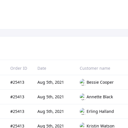
Order ID
Date
Customer name
#25413
Aug 5th, 2021
Bessie Cooper
#25413
Aug 5th, 2021
Annette Black
#25413
Aug 5th, 2021
Erling Halland
#25413
Aug 5th, 2021
Kristin Watson