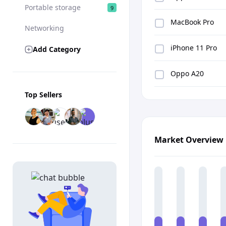
Portable storage
9
MacBook Pro
Networking
iPhone 11 Pro
Add Category
Oppo A20
Top Sellers
Market Overview