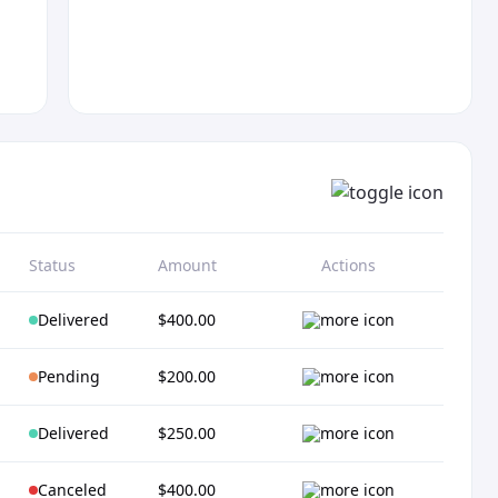
Status
Amount
Actions
Delivered
$400.00
Pending
$200.00
Delivered
$250.00
Canceled
$400.00