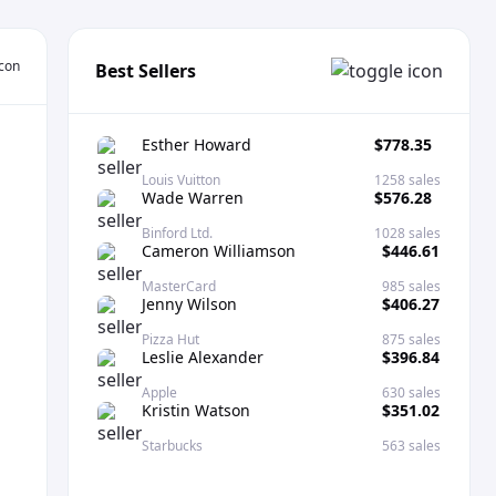
Best Sellers
Esther Howard
$778.35
Louis Vuitton
1258 sales
Wade Warren
$576.28
Binford Ltd.
1028 sales
Cameron Williamson
$446.61
MasterCard
985 sales
Jenny Wilson
$406.27
Pizza Hut
875 sales
Leslie Alexander
$396.84
Apple
630 sales
Kristin Watson
$351.02
Starbucks
563 sales