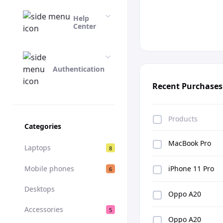
Help
Center
Authentication
Recent Purchases
Products
Categories
MacBook Pro
Laptops
8
Mobile phones
iPhone 11 Pro
6
Desktops
Oppo A20
Accessories
5
Oppo A20