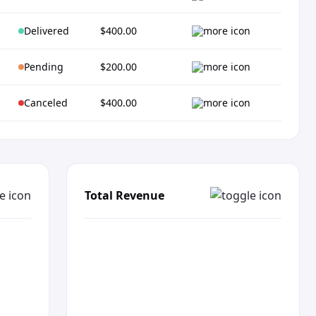
Delivered
$400.00
Pending
$200.00
Canceled
$400.00
Total Revenue