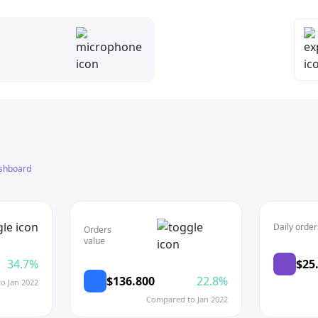
shboard
Daily order
Orders
value
34.7%
$25
$136.800
22.8%
o Jan 2022
Compared to Jan 2022