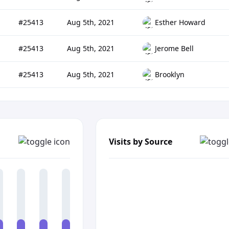
#25413
Aug 5th, 2021
Esther Howard
#25413
Aug 5th, 2021
Jerome Bell
#25413
Aug 5th, 2021
Brooklyn
Visits by Source