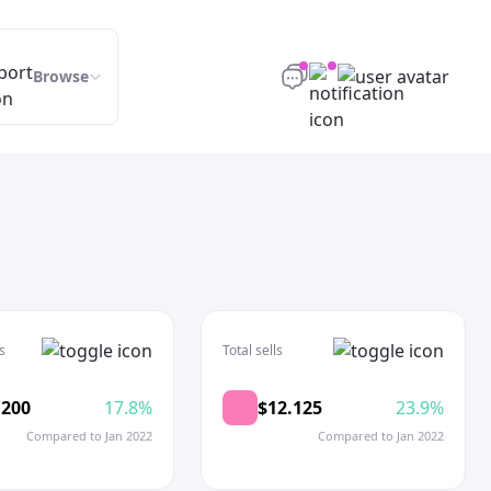
Browse
s
Total sells
.200
17.8%
$12.125
23.9%
Compared to Jan 2022
Compared to Jan 2022