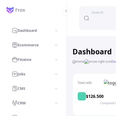
Dashboard
Ecommerce
Dashboard
Finance
Home
Da
Jobs
Total sells
CMS
$126.500
CRM
Compared t