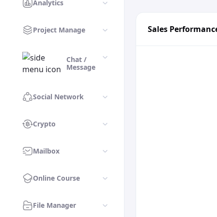
Analytics
Sales Performanc
Project Manage
Chat /
Message
Social Network
Crypto
Mailbox
Online Course
File Manager