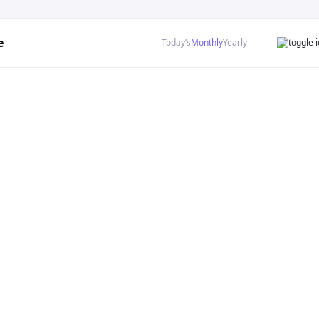
e
Today’s
Monthly
Yearly